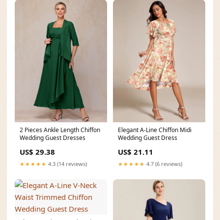
2 Pieces Ankle Length Chiffon
Elegant A-Line Chiffon Midi
Wedding Guest Dresses
Wedding Guest Dress
US$ 29.38
US$ 21.11
★★★★★
4.3 (14 reviews)
★★★★★
4.7 (6 reviews)