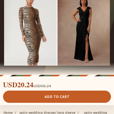
USD20.24
USD58.24
ADD TO CART
Home
/
satin wedding dresses long sleeve
/
satin wedding