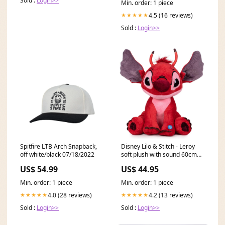
Sold :
Login>>
Min. order: 1 piece
4.5 (16 reviews)
★★★★★
Sold :
Login>>
Spitfire LTB Arch Snapback,
Disney Lilo & Stitch - Leroy
off white/black 07/18/2022
soft plush with sound 60cm
FUNKO|EXCLUSIVE / CHASE
US$ 54.99
US$ 44.95
Min. order: 1 piece
Min. order: 1 piece
4.0 (28 reviews)
4.2 (13 reviews)
★★★★★
★★★★★
Sold :
Login>>
Sold :
Login>>