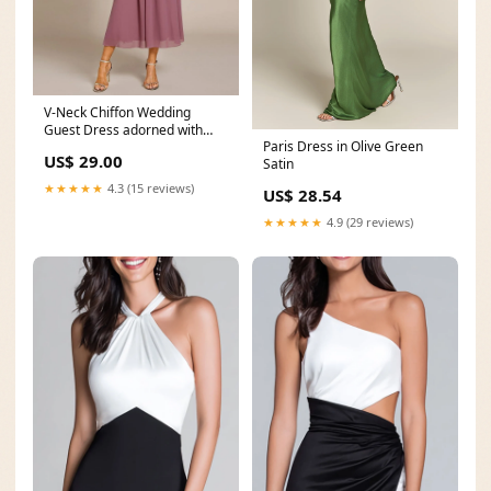
V-Neck Chiffon Wedding
Guest Dress adorned with
Paris Dress in Olive Green
Waist Applique
US$ 29.00
Satin
★★★★★
4.3 (15 reviews)
US$ 28.54
★★★★★
4.9 (29 reviews)