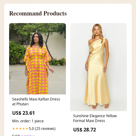
Recommand Products
Seashells Maxi Kaftan Dress
at Phutari
US$ 23.61
Sunshine Elegance Yellow
Formal Maxi Dress
Min. order: 1 piece
5.0 (25 reviews)
★★★★★
US$ 28.72