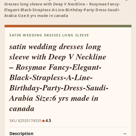
dresses long sleeve with Deep V Neckline – Rosymae Fancy-
Elegant-Black-Strapless-A-Line-Birthday-Party-Dress-Saudi-
Arabia Size:6 yrs made in canada
SATIN WEDDING DRESSES LONG SLEEVE
satin wedding dresses long
sleeve with Deep V Neckline
– Rosymae Fancy-Elegant-
Black-Strapless-A-Line-
Birthday-Party-Dress-Saudi-
Arabia Size:6 yrs made in
canada
SKU 82535174535
4.5
Description