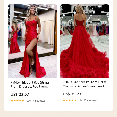
Luuvis Red Corset Prom Dress
PM454, Elegant Red Straps
Charming A Line Sweetheart
Prom Dresses, Red Prom
Party Dress
Dress With Corset Bac
US$ 29.23
US$ 23.57
★★★★★
4.9 (23 reviews)
★★★★★
4.9 (17 reviews)