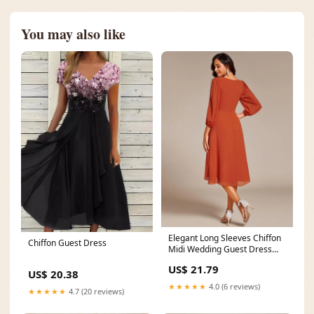
You may also like
Elegant Long Sleeves Chiffon
Chiffon Guest Dress
Midi Wedding Guest Dress
with Applique
US$ 21.79
US$ 20.38
★★★★★
4.0 (6 reviews)
★★★★★
4.7 (20 reviews)