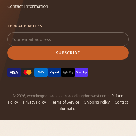
Contact Information
TERRACE NOTES
SUBSCRIBE
VISA
PayPal
AMEX
Apple Pay
Shop Pay
© 2026, woodkingdomwest.com woodkingdomwest.com ·
Refund
Policy
·
Privacy Policy
·
Terms of Service
·
Shipping Policy
·
Contact
Information