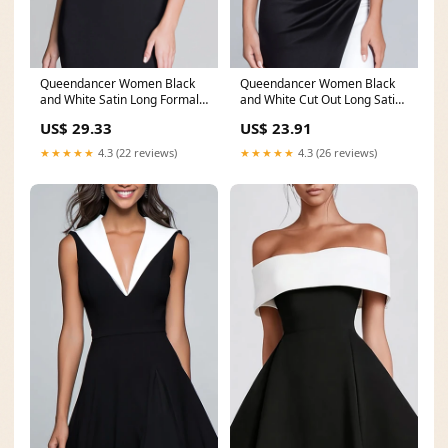
Queendancer Women Black
Queendancer Women Black
and White Satin Long Formal
and White Cut Out Long Satin
Dress with Slit
Formal Dress with
US$ 29.33
US$ 23.91
★★★★★
4.3 (22 reviews)
★★★★★
4.3 (26 reviews)