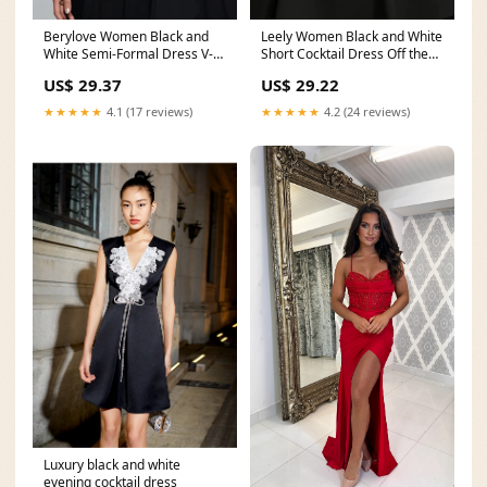
Berylove Women Black and
Leely Women Black and White
White Semi-Formal Dress V-
Short Cocktail Dress Off the
Neck A-Line Midi
Shoulder A
US$ 29.37
US$ 29.22
★★★★★
4.1 (17 reviews)
★★★★★
4.2 (24 reviews)
Luxury black and white
evening cocktail dress