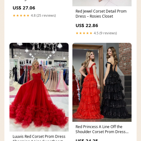
US$ 27.06
Red Jewel Corset Detail Prom
★★★★★
4.8 (25 reviews)
Dress – Rosies Closet
US$ 22.86
★★★★★
4.5 (9 reviews)
Red Princess A Line Off the
Shoulder Corset Prom Dress
Luuvis Red Corset Prom Dress
with Lace Ruffl
US$ 24.25