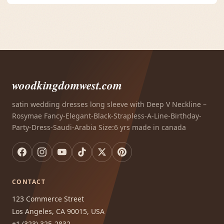
woodkingdomwest.com
satin wedding dresses long sleeve with Deep V Neckline –
Rosymae Fancy-Elegant-Black-Strapless-A-Line-Birthday-
Party-Dress-Saudi-Arabia Size:6 yrs made in canada
CONTACT
123 Commerce Street
Los Angeles, CA 90015, USA
+1 (323) 325-2832