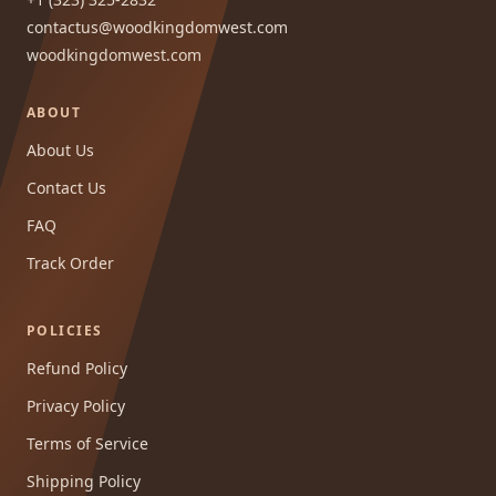
contactus@woodkingdomwest.com
woodkingdomwest.com
ABOUT
About Us
Contact Us
FAQ
Track Order
POLICIES
Refund Policy
Privacy Policy
Terms of Service
Shipping Policy