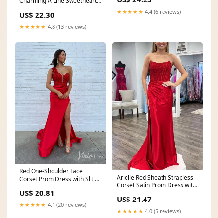
Charming A Line Sweetheart
Party Dress
★★★★★
4.4 (6 reviews)
US$ 22.30
★★★★★
4.8 (13 reviews)
Red One-Shoulder Lace
Arielle Red Sheath Strapless
Corset Prom Dress with Slit –
Corset Satin Prom Dress with
FD6116 – Viniodress
US$ 20.81
Slit and
US$ 21.47
★★★★★
4.1 (20 reviews)
★★★★★
4.0 (5 reviews)