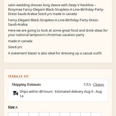
satin wedding dresses long sleeve with Deep V Neckline –
Rosymae Fancy-Elegant-Black-Strapless-A-Line-Birthday-Party-
Dress-Saudi-Arabia Size:6 yrs made in canada
Fancy-Elegant-Black-Strapless-A-Line-Birthday-Party-Dress-
Saudi-Arabia
Here we are going to look at some great food and drink ideas for
your national lampoon’s christmas vacation party
made in canada
Size:6 yrs
A statement blazer is also ideal for dressing up a casual outfit
TERRACE FIT
Shipping Estimate
USA
Change
Ships within 48 hours · Estimated delivery
Aug 9
-
Aug
14
Size:
4