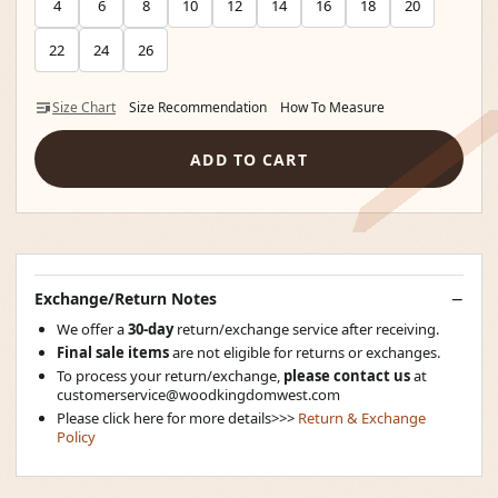
4
6
8
10
12
14
16
18
20
22
24
26
Size Chart
Size Recommendation
How To Measure
ADD TO CART
Exchange/Return Notes
We offer a
30-day
return/exchange service after receiving.
Final sale items
are not eligible for returns or exchanges.
To process your return/exchange,
please contact us
at
customerservice@woodkingdomwest.com
Please click here for more details>>>
Return & Exchange
Policy