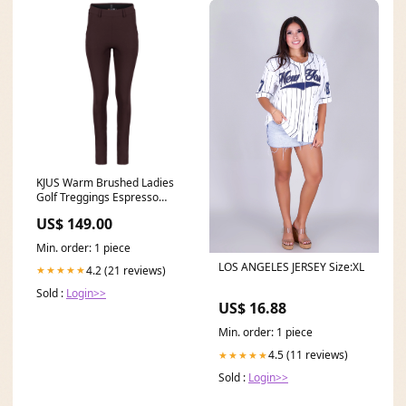
KJUS Warm Brushed Ladies
Golf Treggings Espresso
size:S/8
US$ 149.00
Min. order: 1 piece
LOS ANGELES JERSEY Size:XL
4.2 (21 reviews)
★★★★★
Sold :
Login>>
US$ 16.88
Min. order: 1 piece
4.5 (11 reviews)
★★★★★
Sold :
Login>>