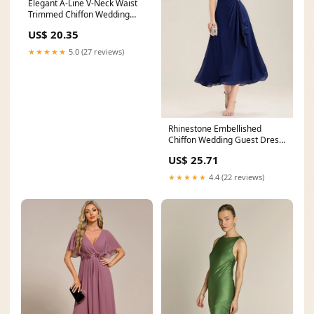
Elegant A-Line V-Neck Waist
Trimmed Chiffon Wedding
Guest Dress
US$ 20.35
★★★★★
5.0 (27 reviews)
Rhinestone Embellished
Chiffon Wedding Guest Dress
with Ruffle Sleeves
US$ 25.71
★★★★★
4.4 (22 reviews)