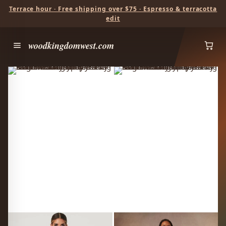
Terrace hour · Free shipping over $75 · Espresso & terracotta
edit
woodkingdomwest.com