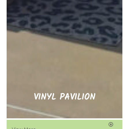
VINYL PAVILION