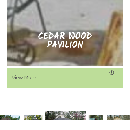
CEDAR WOOD
PAVILION
View More