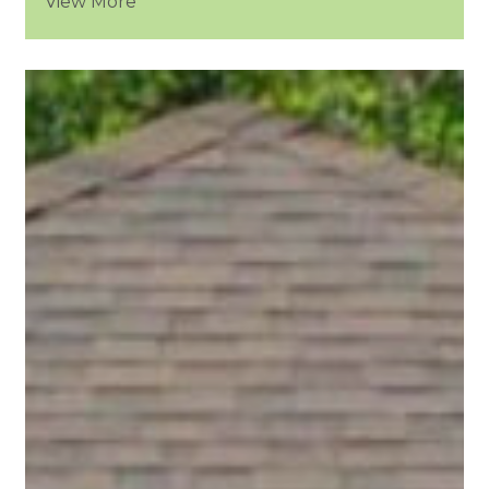
View More