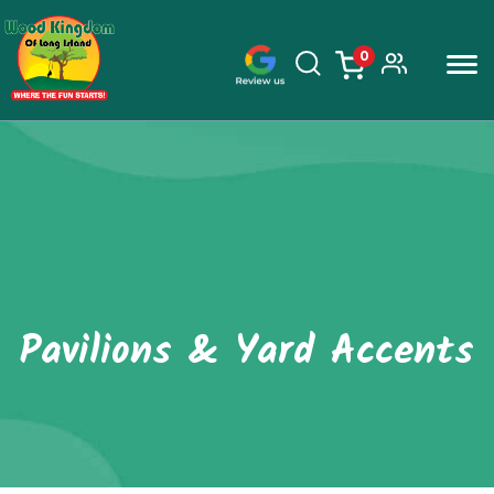
0
items
Skip
to
content
Pavilions & Yard Accents