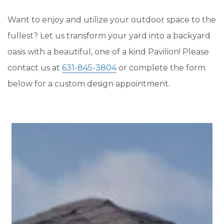
Want to enjoy and utilize your outdoor space to the
fullest? Let us transform your yard into a backyard
oasis with a beautiful, one of a kind Pavilion! Please
contact us at
631-845-3804
or complete the form
below for a custom design appointment.