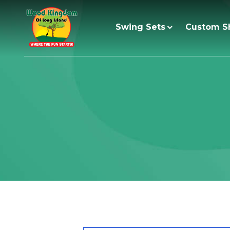
Skip
to
Swing Sets
Custom S
content