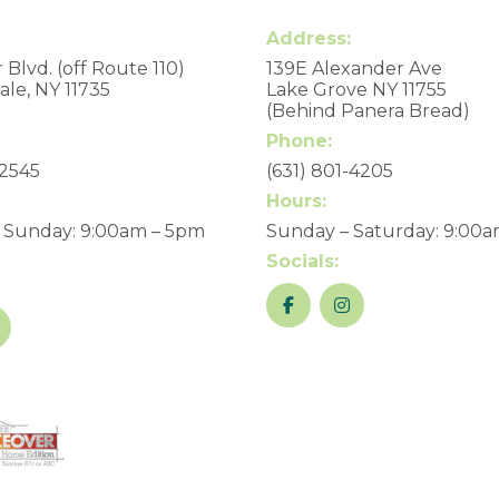
Address:
 Blvd. (off Route 110)
139E Alexander Ave
le, NY 11735
Lake Grove NY 11755
(Behind Panera Bread)
Phone:
-2545
(631) 801-4205
Hours:
 Sunday: 9:00am – 5pm
Sunday – Saturday: 9:00
Socials: