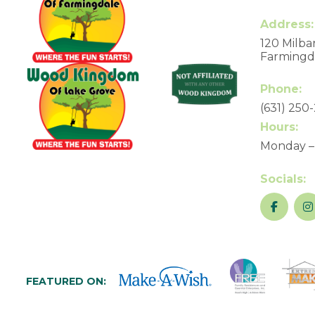
Address:
120 Milbar
Farmingda
Phone:
(631) 250
Hours:
Monday –
Socials:
FEATURED ON: