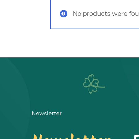
No products were fou
Newsletter