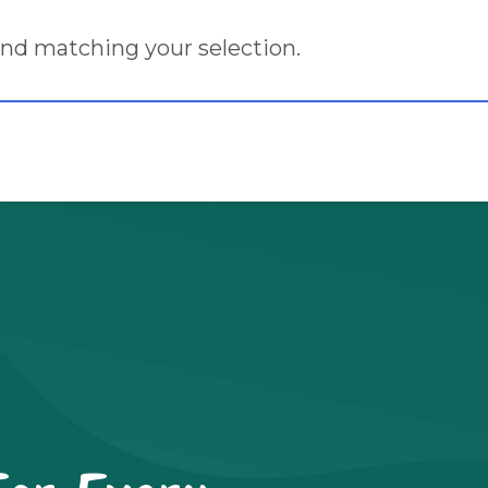
nd matching your selection.