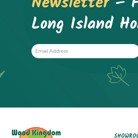
Newsletter
– F
Long Island H
Email
(Required)
SHOWROO