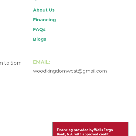
About Us
Financing
FAQs
Blogs
EMAIL:
am to 5pm
woodkingdomwest@gmail.com