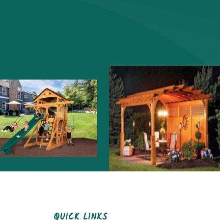
QUICK LINKS