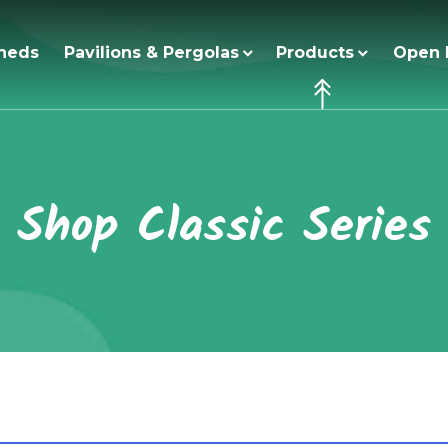
heds
Pavilions & Pergolas
Products
Open 
Shop Classic Series