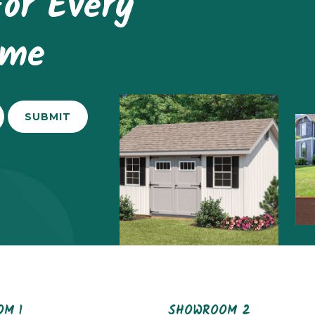
or Every
ome
M 1
SHOWROOM 2