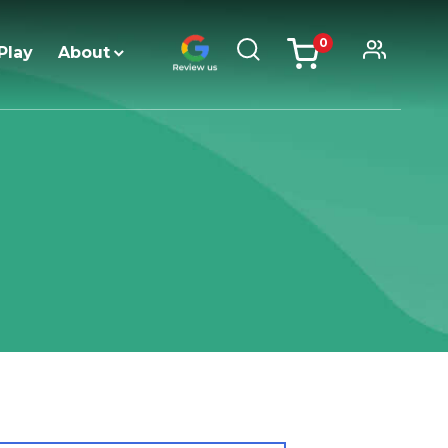
0
Play
About
items