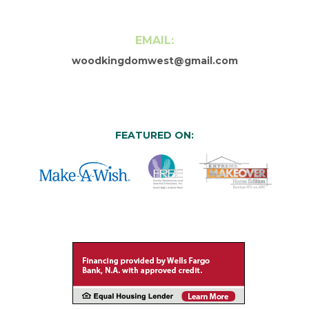
EMAIL:
woodkingdomwest@gmail.com
FEATURED ON: