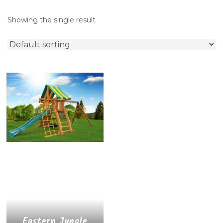
Showing the single result
Eastern Jungle