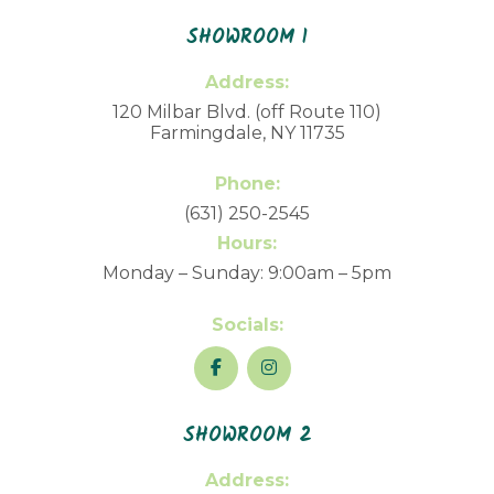
SHOWROOM 1
Address:
120 Milbar Blvd. (off Route 110)
Farmingdale, NY 11735
Phone:
(631) 250-2545
Hours:
Monday – Sunday: 9:00am – 5pm
Socials:
SHOWROOM 2
Address: