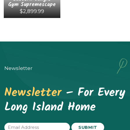
Gym Supremescape
$
2,899.99
This
product
has
multiple
variants.
Newsletter
The
options
Newsletter
– For Every
may
be
Long Island Home
chosen
on
the
Email