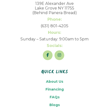
139E Alexander Ave
Lake Grove NY 11755
(Behind Panera Bread)
Phone:
(631) 801-4205
Hours:
Sunday – Saturday: 9:00am to 5pm
Socials:
QUICK LINKS
About Us
Financing
FAQs
Blogs