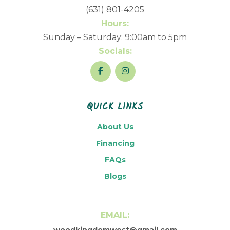
(631) 801-4205
Hours:
Sunday – Saturday: 9:00am to 5pm
Socials:
QUICK LINKS
About Us
Financing
FAQs
Blogs
EMAIL:
woodkingdomwest@gmail.com