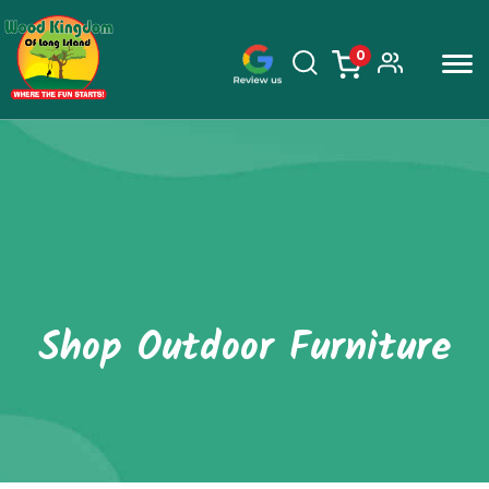
0
items
Skip
to
content
Shop Outdoor Furniture