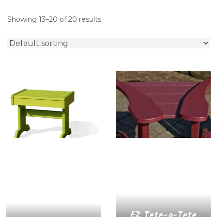
Showing 13–20 of 20 results
EZ Tete-a-Tete