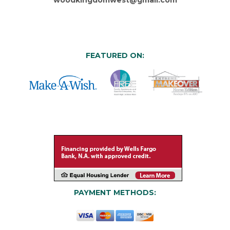
FEATURED ON:
PAYMENT METHODS: