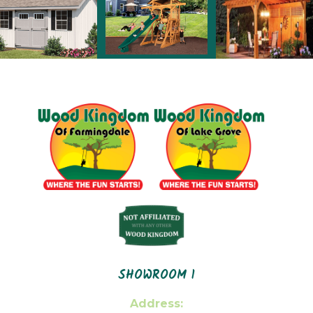
SHOWROOM 1
Address: