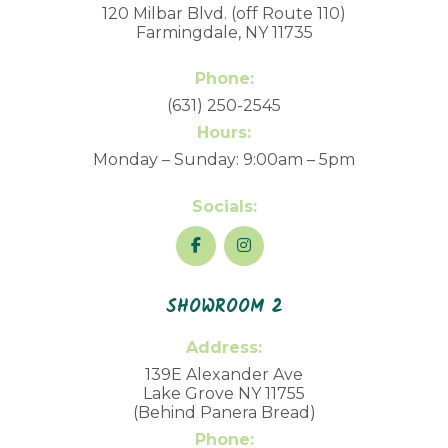
120 Milbar Blvd. (off Route 110)
Farmingdale, NY 11735
Phone:
(631) 250-2545
Hours:
Monday – Sunday: 9:00am – 5pm
Socials:
SHOWROOM 2
Address:
139E Alexander Ave
Lake Grove NY 11755
(Behind Panera Bread)
Phone: