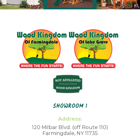
SHOWROOM 1
Address:
120 Milbar Blvd. (off Route 110)
Farmingdale, NY 11735