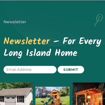
The
options
may
Newsletter
be
chosen
Newsletter
– For Every
on
Long Island Home
the
product
page
Email
(Required)