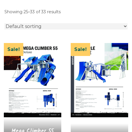
Showing 25–33 of 33 results
Sale!
Sale!
Mega Climber 55