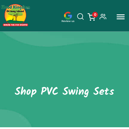
0
items
Skip
to
content
Shop PVC Swing Sets