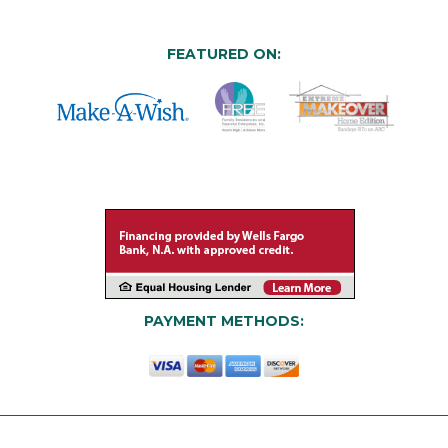
FEATURED ON:
PAYMENT METHODS: