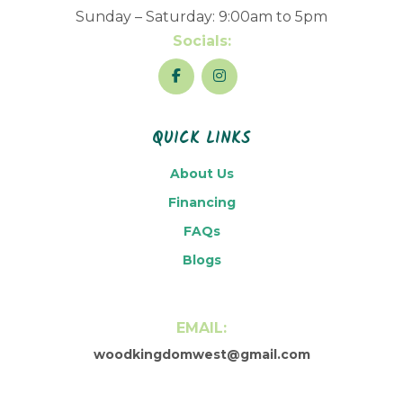
Sunday – Saturday: 9:00am to 5pm
Socials:
QUICK LINKS
About Us
Financing
FAQs
Blogs
EMAIL:
woodkingdomwest@gmail.com