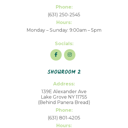
Phone:
(631) 250-2545
Hours:
Monday – Sunday: 9:00am – 5pm
Socials:
SHOWROOM 2
Address:
139E Alexander Ave
Lake Grove NY 11755
(Behind Panera Bread)
Phone:
(631) 801-4205
Hours: