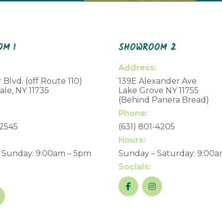
M 1
SHOWROOM 2
Address:
 Blvd. (off Route 110)
139E Alexander Ave
le, NY 11735
Lake Grove NY 11755
(Behind Panera Bread)
Phone:
-2545
(631) 801-4205
Hours:
 Sunday: 9:00am – 5pm
Sunday – Saturday: 9:00
Socials: