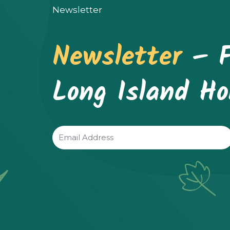
be
Newsletter
chosen
Newsletter
– F
on
the
Long Island H
product
page
Email
(Required)