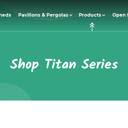
heds
Pavilions & Pergolas
Products
Open 
Shop Titan Series