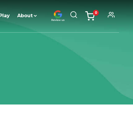
0
Play
About
items