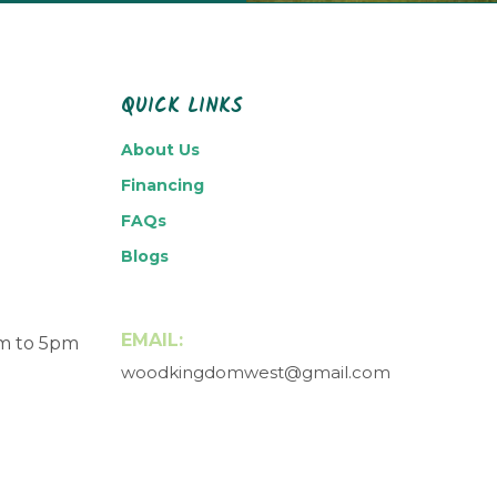
QUICK LINKS
About Us
Financing
FAQs
Blogs
EMAIL:
am to 5pm
woodkingdomwest@gmail.com