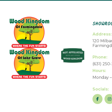
SHOWROO
Address:
120 Milbar
Farmingda
Phone:
(631) 250
Hours:
Monday –
Socials: