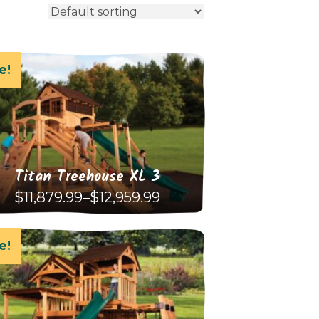
e!
Titan Treehouse XL 3
Price
$
11,879.99
–
$
12,959.99
range:
$11,879.99
This
through
$12,959.99
e!
product
has
multiple