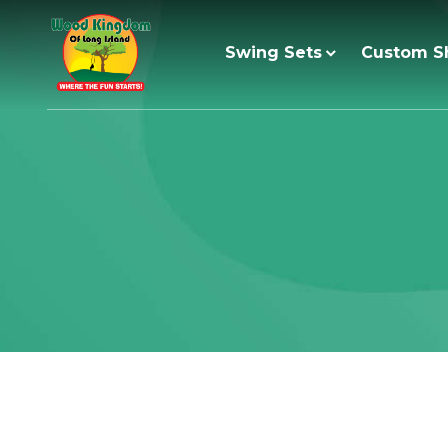
Skip
to
Swing Sets
Custom S
content