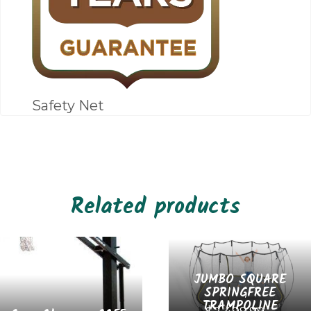
Safety Net
Related products
JUMBO SQUARE
SPRINGFREE
TRAMPOLINE