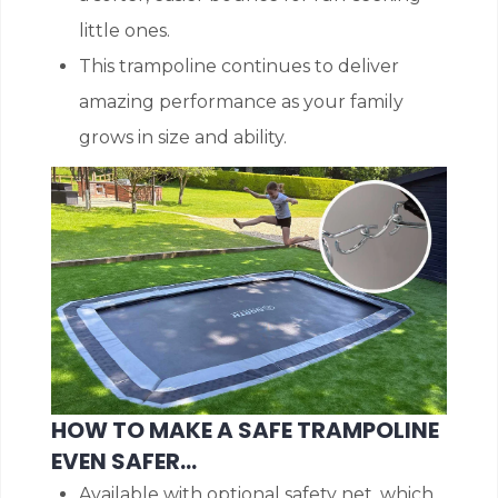
little ones.
This trampoline continues to deliver
amazing performance as your family
grows in size and ability.
HOW TO MAKE A SAFE TRAMPOLINE
EVEN SAFER…
Available with optional safety net, which