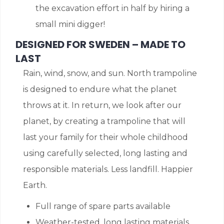
the excavation effort in half by hiring a
small mini digger!
DESIGNED FOR SWEDEN – MADE TO
LAST
Rain, wind, snow, and sun. North trampoline
is designed to endure what the planet
throws at it. In return, we look after our
planet, by creating a trampoline that will
last your family for their whole childhood
using carefully selected, long lasting and
responsible materials. Less landfill. Happier
Earth.
Full range of spare parts available
Weather-tested, long lasting materials