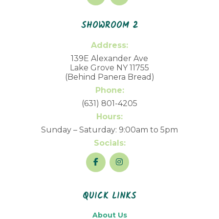
SHOWROOM 2
Address:
139E Alexander Ave
Lake Grove NY 11755
(Behind Panera Bread)
Phone:
(631) 801-4205
Hours:
Sunday – Saturday: 9:00am to 5pm
Socials:
QUICK LINKS
About Us