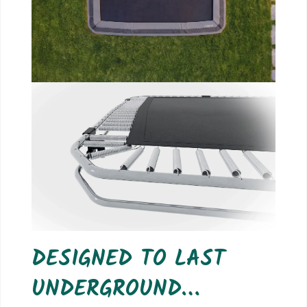
DESIGNED TO LAST
UNDERGROUND…