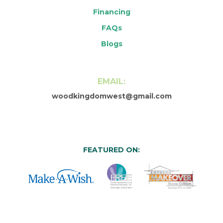
Financing
FAQs
Blogs
EMAIL:
woodkingdomwest@gmail.com
FEATURED ON: