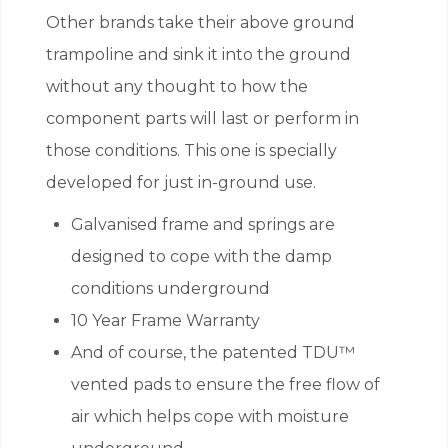
Other brands take their above ground
trampoline and sink it into the ground
without any thought to how the
component parts will last or perform in
those conditions. This one is specially
developed for just in-ground use.
Galvanised frame and springs are
designed to cope with the damp
conditions underground
10 Year Frame Warranty
And of course, the patented TDU™
vented pads to ensure the free flow of
air which helps cope with moisture