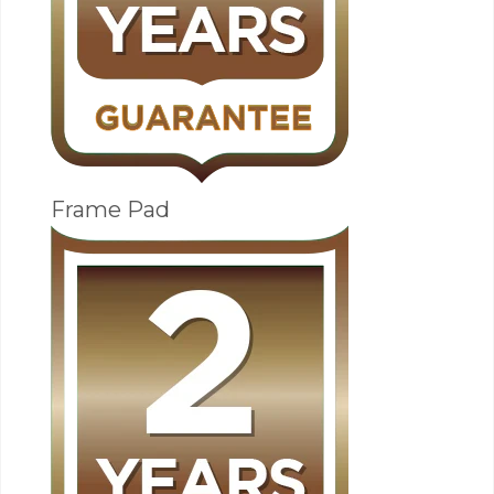
Frame Pad