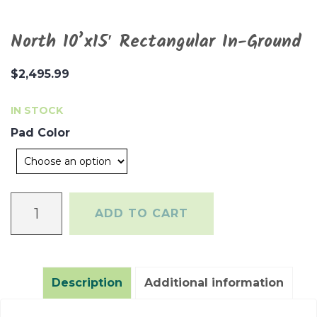
North 10’x15′ Rectangular In-Ground
$
2,495.99
IN STOCK
Pad Color
North
ADD TO CART
10'x15'
Rectangular
In-
Ground
Description
Additional information
quantity