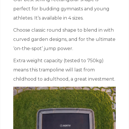
perfect for budding gymnasts and young
athletes. It’s available in 4 sizes.
Choose classic round shape to blend in with
curved garden designs, and for the ultimate
‘on-the-spot’ jump power.
Extra weight capacity (tested to 750kg)
means this trampoline will last from
childhood to adulthood, a great investment.