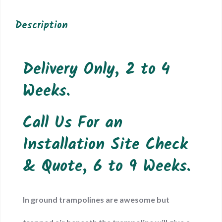
Description
Delivery Only, 2 to 4
Weeks.
Call Us For an
Installation Site Check
& Quote, 6 to 9 Weeks.
In ground trampolines are awesome but