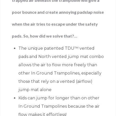
trapped air beneath the trampoline will give a
poor bounce and create annoying padslap noise
when the air tries to escape under the safety
pads. So, how did we solve that?…
The unique patented TDU™ vented
pads and North vented jump mat combo
allows the air to flow more freely than
other In Ground Trampolines, especially
those that rely on a vented (airflow)
jump mat alone
Kids can jump for longer than on other
In Ground Trampolines because the air
flow makes it effortless!