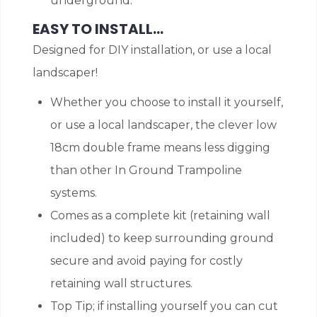
underground.
EASY TO INSTALL…
Designed for DIY installation, or use a local
landscaper!
Whether you choose to install it yourself,
or use a local landscaper, the clever low
18cm double frame means less digging
than other In Ground Trampoline
systems.
Comes as a complete kit (retaining wall
included) to keep surrounding ground
secure and avoid paying for costly
retaining wall structures.
Top Tip; if installing yourself you can cut