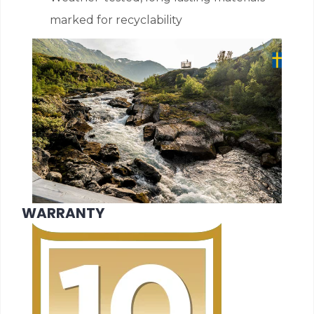
marked for recyclability
WARRANTY