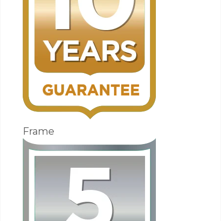
Frame