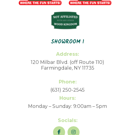
SHOWROOM 1
Address:
120 Milbar Blvd. (off Route 110)
Farmingdale, NY 11735
Phone:
(631) 250-2545
Hours:
Monday – Sunday: 9:00am – 5pm
Socials: