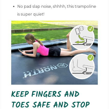
No pad slap noise, shhhh, this trampoline
is super quiet!
KEEP FINGERS AND
TOES SAFE AND STOP