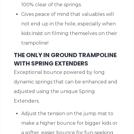
100% clear of the springs.
Gives peace of mind that valuables will
not end up in the hole, especially when
kids insist on filming themselves on their
trampoline!
THE ONLY IN GROUND TRAMPOLINE
WITH SPRING EXTENDERS
Exceptional bounce powered by long
dynamic springs that can be enhanced and
adjusted using the unique Spring
Extenders.
Adjust the tension on the jump mat to
make a higher bounce for bigger kids or
a softer, easier bounce for fun-seeking