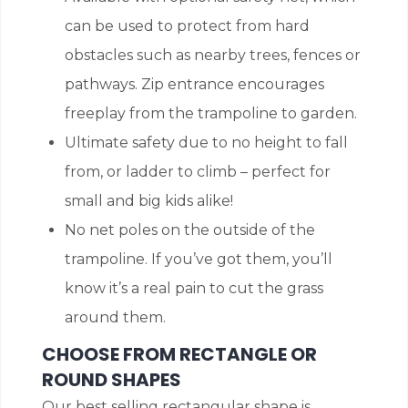
can be used to protect from hard
obstacles such as nearby trees, fences or
pathways. Zip entrance encourages
freeplay from the trampoline to garden.
Ultimate safety due to no height to fall
from, or ladder to climb – perfect for
small and big kids alike!
No net poles on the outside of the
trampoline. If you’ve got them, you’ll
know it’s a real pain to cut the grass
around them.
CHOOSE FROM RECTANGLE OR
ROUND SHAPES
Our best selling rectangular shape is