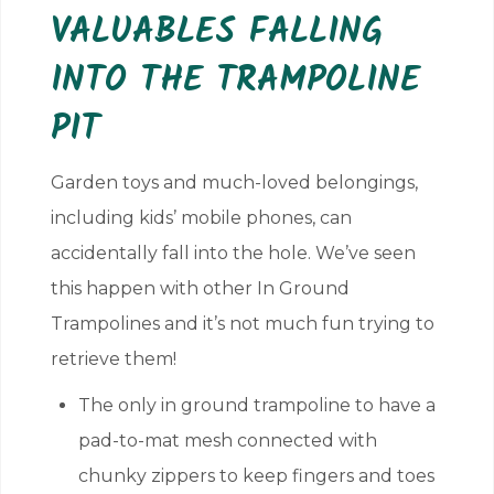
VALUABLES FALLING
INTO THE TRAMPOLINE
PIT
Garden toys and much-loved belongings,
including kids’ mobile phones, can
accidentally fall into the hole. We’ve seen
this happen with other In Ground
Trampolines and it’s not much fun trying to
retrieve them!
The only in ground trampoline to have a
pad-to-mat mesh connected with
chunky zippers to keep fingers and toes