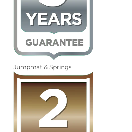
Jumpmat & Springs