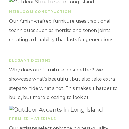
HEIRLOOM CONSTRUCTION
Our Amish-crafted furniture uses traditional
techniques such as mortise and tenon joints –
creating a durability that lasts for generations.
ELEGANT DESIGNS
Why does our furniture look better? We
showcase what’s beautiful, but also take extra
steps to hide what’s not. This makes it harder to
build, but more pleasing to look at.
PREMIER MATERIALS
Our artisans select only the highest-quality