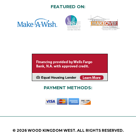
FEATURED ON:
PAYMENT METHODS:
© 2026 WOOD KINGDOM WEST. ALL RIGHTS RESERVED.