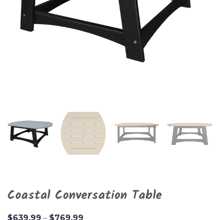
Coastal Conversation Table
Price
$
639.99
–
$
769.99