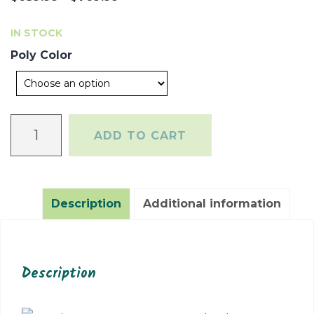
range:
IN STOCK
$639.99
Poly Color
through
$769.99
Coastal
ADD TO CART
Conversation
Table
quantity
Description
Additional information
Description