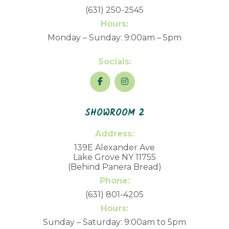
(631) 250-2545
Hours:
Monday – Sunday: 9:00am – 5pm
Socials:
SHOWROOM 2
Address:
139E Alexander Ave
Lake Grove NY 11755
(Behind Panera Bread)
Phone:
(631) 801-4205
Hours:
Sunday – Saturday: 9:00am to 5pm