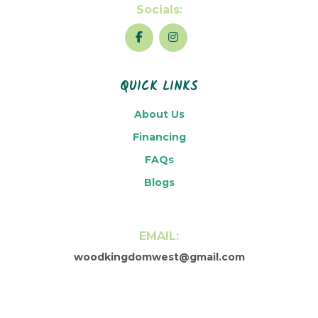
Socials:
QUICK LINKS
About Us
Financing
FAQs
Blogs
EMAIL:
woodkingdomwest@gmail.com