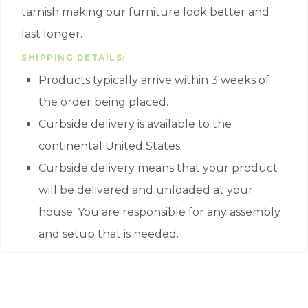
tarnish making our furniture look better and
last longer.
SHIPPING DETAILS:
Products typically arrive within 3 weeks of
the order being placed.
Curbside delivery is available to the
continental United States.
Curbside delivery means that your product
will be delivered and unloaded at your
house. You are responsible for any assembly
and setup that is needed.