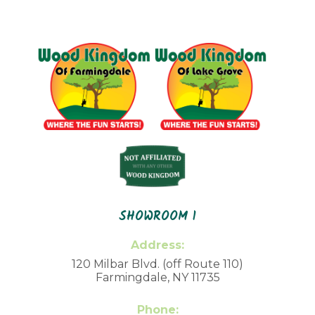
SHOWROOM 1
Address:
120 Milbar Blvd. (off Route 110)
Farmingdale, NY 11735
Phone: