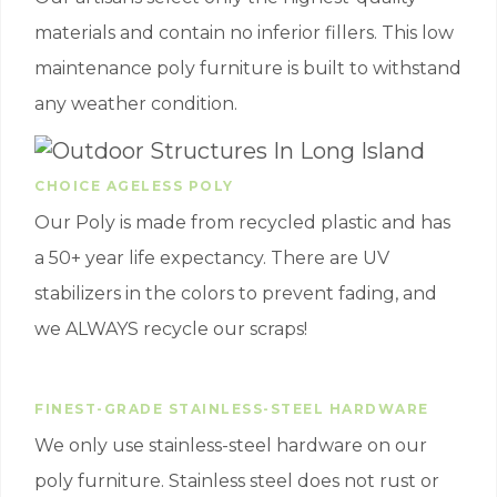
materials and contain no inferior fillers. This low
maintenance poly furniture is built to withstand
any weather condition.
CHOICE AGELESS POLY
Our Poly is made from recycled plastic and has
a 50+ year life expectancy. There are UV
stabilizers in the colors to prevent fading, and
we ALWAYS recycle our scraps!
FINEST-GRADE STAINLESS-STEEL HARDWARE
We only use stainless-steel hardware on our
poly furniture. Stainless steel does not rust or