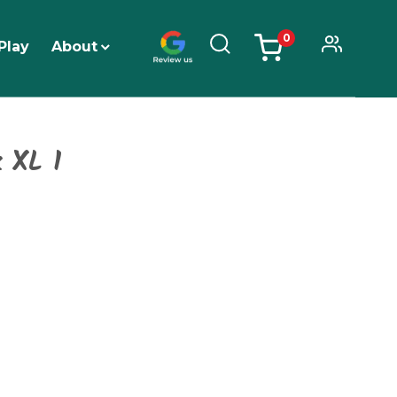
0
Play
About
items
 XL 1
Price
range:
$7,519.99
through
$8,989.99