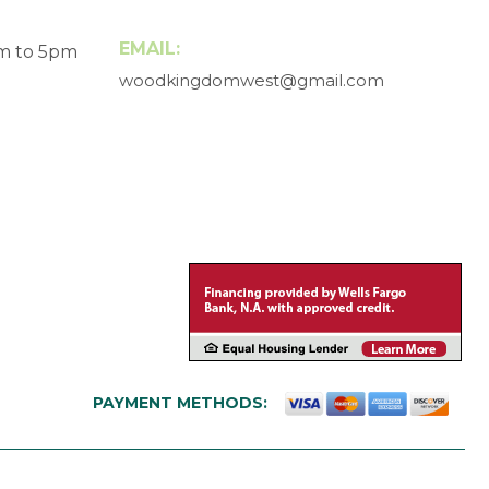
EMAIL:
am to 5pm
woodkingdomwest@gmail.com
PAYMENT METHODS: