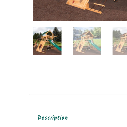
Description