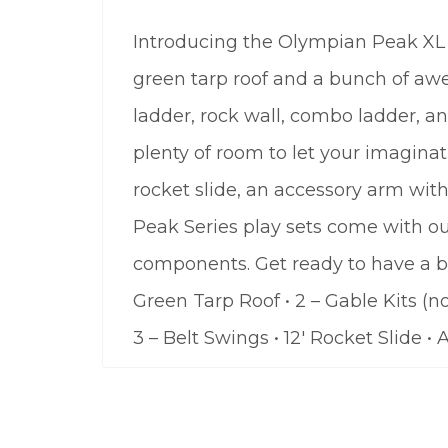
Introducing the Olympian Peak XL 1
green tarp roof and a bunch of awe
ladder, rock wall, combo ladder, and
plenty of room to let your imaginati
rocket slide, an accessory arm wit
Peak Series play sets come with ou
components. Get ready to have a bl
Green Tarp Roof • 2 – Gable Kits (n
3 – Belt Swings • 12′ Rocket Slide