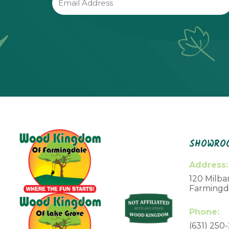
(Required)
SHOWROO
Address:
120 Milbar
Farmingda
Phone:
(631) 250