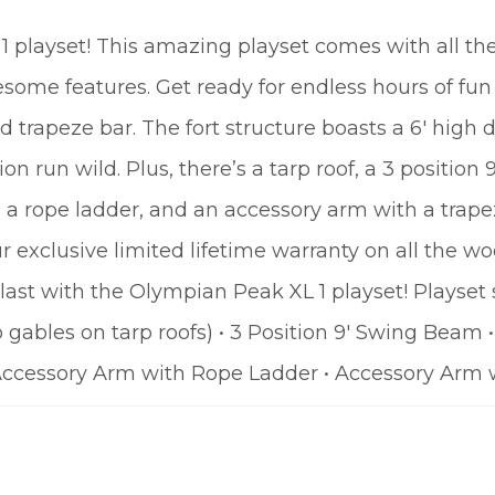
 playset! This amazing playset comes with all the 
some features. Get ready for endless hours of fun 
 trapeze bar. The fort structure boasts a 6′ high d
on run wild. Plus, there’s a tarp roof, a 3 position 
h a rope ladder, and an accessory arm with a trape
r exclusive limited lifetime warranty on all the 
ast with the Olympian Peak XL 1 playset! Playset
o gables on tarp roofs) • 3 Position 9′ Swing Beam
 • Accessory Arm with Rope Ladder • Accessory Arm