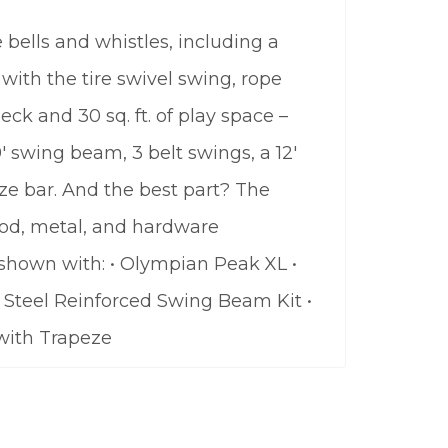
bells and whistles, including a
with the tire swivel swing, rope
eck and 30 sq. ft. of play space –
9′ swing beam, 3 belt swings, a 12′
ze bar. And the best part? The
wood, metal, and hardware
 shown with: • Olympian Peak XL •
 • Steel Reinforced Swing Beam Kit •
 with Trapeze