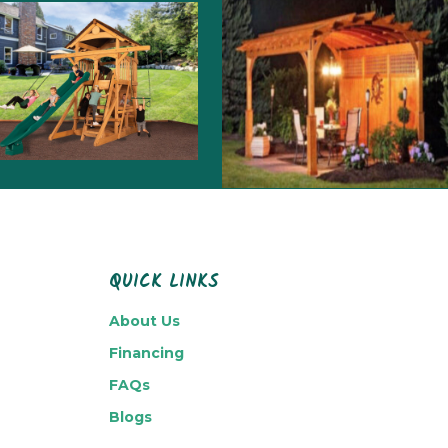
QUICK LINKS
About Us
Financing
FAQs
Blogs