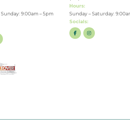
Hours:
 Sunday: 9:00am – 5pm
Sunday – Saturday: 9:00
Socials: