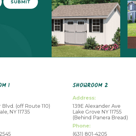
M 1
SHOWROOM 2
Address:
 Blvd. (off Route 110)
139E Alexander Ave
le, NY 11735
Lake Grove NY 11755
(Behind Panera Bread)
Phone:
-2545
(631) 801-4205