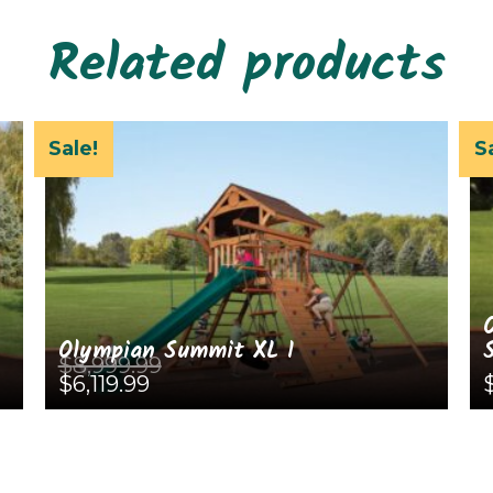
Related products
Sale!
S
Olympian Summit XL 1
$
8,999.99
Original
Current
$
6,119.99
price
price
was:
is:
This
Th
$8,999.99.
$6,119.99.
product
pr