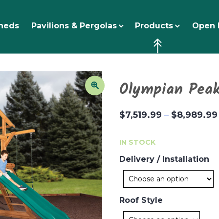
heds
Pavilions & Pergolas
Products
Open 
Olympian Peak
$
7,519.99
–
$
8,989.99
IN STOCK
Delivery / Installation
Roof Style