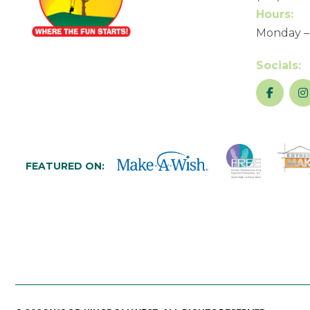
Hours:
Monday –
Socials:
FEATURED ON: