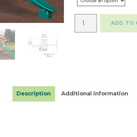
Olympian
ADD TO 
Peak
XL
1
quantity
Description
Additional information