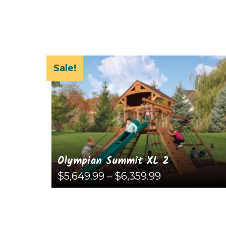
Sale!
Olympian Summit XL 2
Price
$
5,649.99
–
$
6,359.99
range:
$5,649.99
This
through
$6,359.99
product