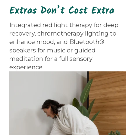
Extras Don’t Cost Extra
Integrated red light therapy for deep
recovery, chromotherapy lighting to
enhance mood, and Bluetooth®
speakers for music or guided
meditation for a full sensory
experience.