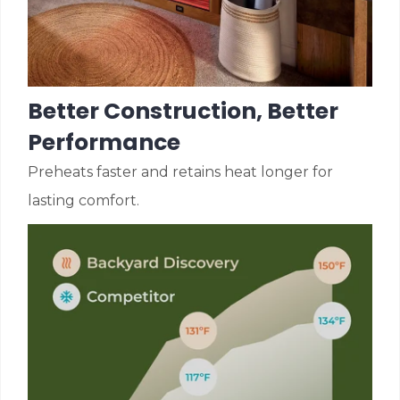
Better Construction, Better
Performance
Preheats faster and retains heat longer for
lasting comfort.