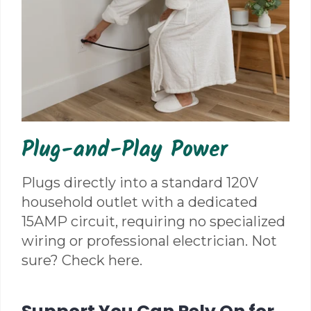
Plug-and-Play Power
Plugs directly into a standard 120V
household outlet with a dedicated
15AMP circuit, requiring no specialized
wiring or professional electrician. Not
sure? Check here.