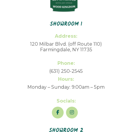
SHOWROOM 1
Address:
120 Milbar Blvd. (off Route 110)
Farmingdale, NY 11735
Phone:
(631) 250-2545
Hours:
Monday – Sunday: 9:00am – 5pm
Socials:
SHOWROOM 2