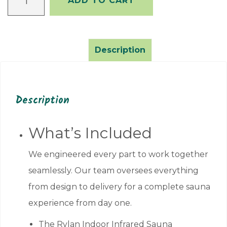
ADD TO CART
Indoor
Infrared
Sauna
–
Description
1
Person
quantity
Description
What’s Included
We engineered every part to work together
seamlessly. Our team oversees everything
from design to delivery for a complete sauna
experience from day one.
The Rylan Indoor Infrared Sauna