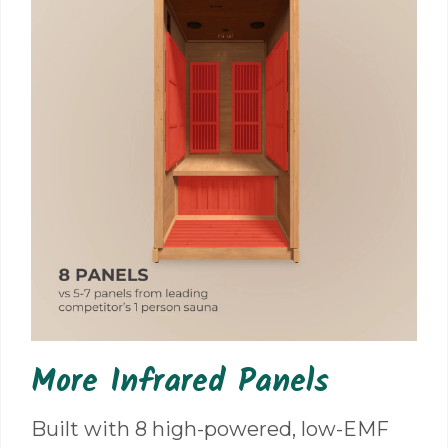
More Infrared Panels
Built with 8 high-powered, low-EMF