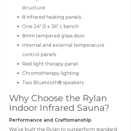
structure
8 infrared heating panels
One 24″ D x 36″ L bench
8mm tempered glass door
Internal and external temperature
control panels
Red light therapy panel
Chromotherapy lighting
Two Bluetooth® speakers
Why Choose the Rylan
Indoor Infrared Sauna?
Performance and Craftsmanship
We’ve built the Rylan to outperform standard