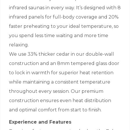
infrared saunas in every way. It’s designed with 8
infrared panels for full-body coverage and 20%
faster preheating to your ideal temperature, so
you spend less time waiting and more time
relaxing.
We use 33% thicker cedar in our double-wall
construction and an 8mm tempered glass door
to lock in warmth for superior heat retention
while maintaining a consistent temperature
throughout every session. Our premium
construction ensures even heat distribution
and optimal comfort from start to finish.
Experience and Features