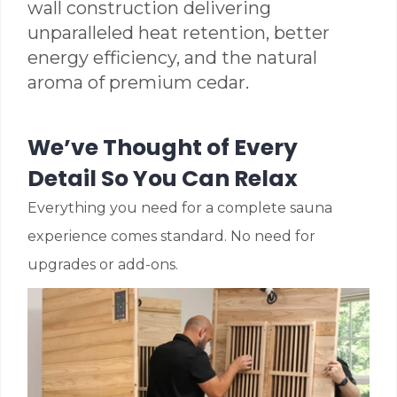
wall construction delivering
unparalleled heat retention, better
energy efficiency, and the natural
aroma of premium cedar.
We’ve Thought of Every
Detail So You Can Relax
Everything you need for a complete sauna
experience comes standard. No need for
upgrades or add-ons.