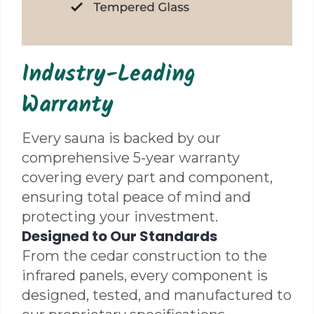
Industry-Leading
Warranty
Every sauna is backed by our
comprehensive 5-year warranty
covering every part and component,
ensuring total peace of mind and
protecting your investment.
Designed to Our Standards
From the cedar construction to the
infrared panels, every component is
designed, tested, and manufactured to