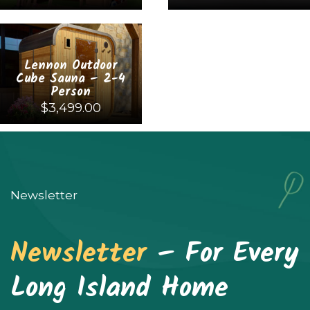
This
This
product
product
Lennon Outdoor
has
has
Cube Sauna – 2-4
multiple
multiple
Person
$
3,499.00
variants.
variants.
The
The
This
options
options
product
may
may
has
Newsletter
be
be
multiple
chosen
chosen
variants.
Newsletter
– For Every
on
on
The
the
the
options
Long Island Home
product
product
may
page
page