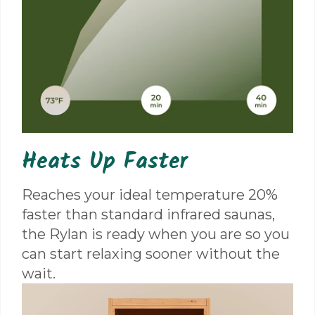
Heats Up Faster
Reaches your ideal temperature 20%
faster than standard infrared saunas,
the Rylan is ready when you are so you
can start relaxing sooner without the
wait.