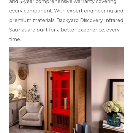
and 5-year comprehensive warranty covering
every component. With expert engineering and
premium materials, Backyard Discovery Infrared
Saunas are built for a better experience, every
time.