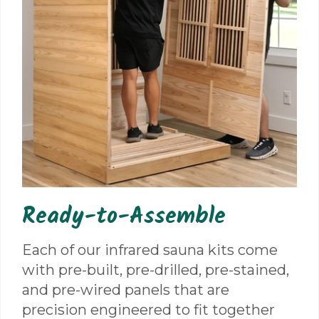
Ready-to-Assemble
Each of our infrared sauna kits come
with pre-built, pre-drilled, pre-stained,
and pre-wired panels that are
precision engineered to fit together