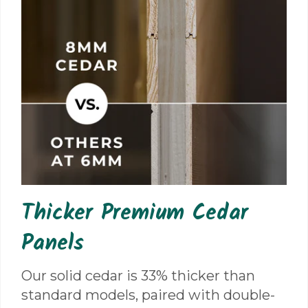
Thicker Premium Cedar
Panels
Our solid cedar is 33% thicker than
standard models, paired with double-