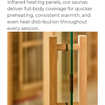
infrared heating panels, our saunas
deliver full-body coverage for quicker
preheating, consistent warmth, and
even heat distribution throughout
every session.