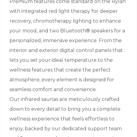
Premium features come standard on the Rylan
with integrated red light therapy for deeper
recovery, chromotherapy lighting to enhance
your mood, and two Bluetooth® speakers for a
personalized, immersive experience. From the
interior and exterior digital control panels that
lets you set your ideal temperature to the
wellness features that create the perfect
atmosphere, every element is designed for
seamless comfort and convenience.
Our infrared saunas are meticulously crafted
down to every detail to bring you a complete
wellness experience that feels effortless to
enjoy, backed by our dedicated support team