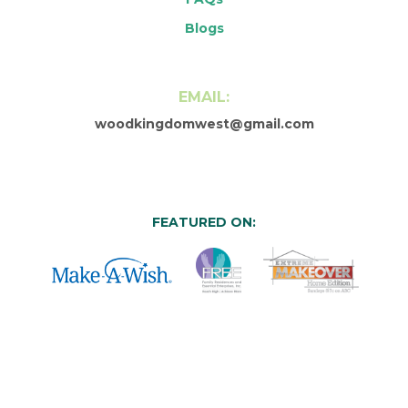
Blogs
EMAIL:
woodkingdomwest@gmail.com
FEATURED ON: