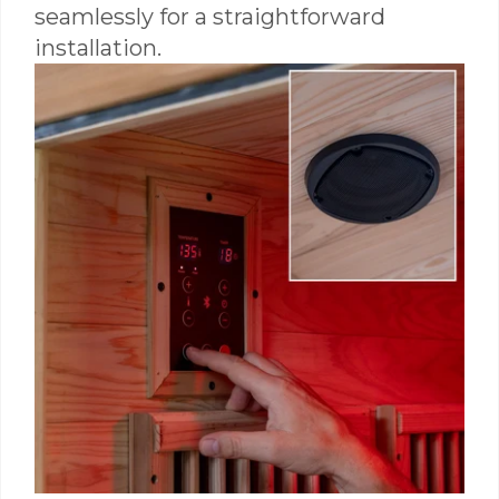
seamlessly for a straightforward
installation.