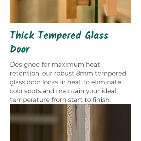
Thick Tempered Glass
Door
Designed for maximum heat
retention, our robust 8mm tempered
glass door locks in heat to eliminate
cold spots and maintain your ideal
temperature from start to finish.