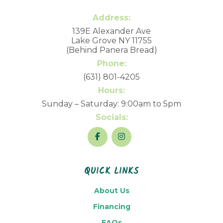
Address:
139E Alexander Ave
Lake Grove NY 11755
(Behind Panera Bread)
Phone:
(631) 801-4205
Hours:
Sunday – Saturday: 9:00am to 5pm
Socials:
QUICK LINKS
About Us
Financing
FAQs