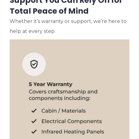
Support You Can Rely On for
Total Peace of Mind
Whether it’s warranty or support, we’re here to
help at every step.