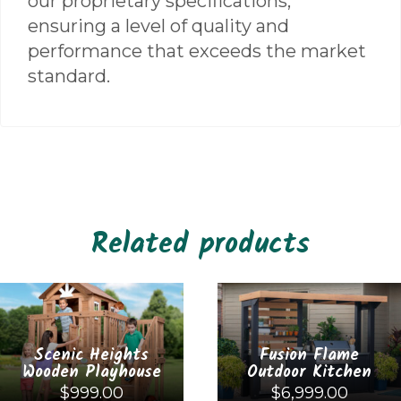
our proprietary specifications,
ensuring a level of quality and
performance that exceeds the market
standard.
Related products
Scenic Heights
Fusion Flame
Wooden Playhouse
Outdoor Kitchen
$
999.00
$
6,999.00