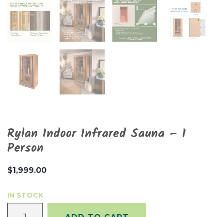
Rylan Indoor Infrared Sauna – 1
Person
$
1,999.00
IN STOCK
Rylan