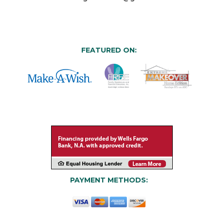
FEATURED ON:
PAYMENT METHODS: