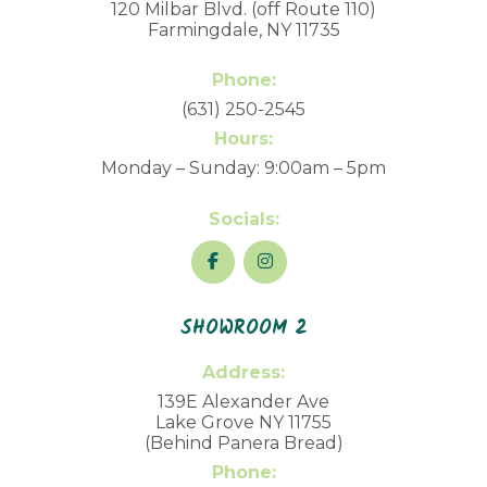
120 Milbar Blvd. (off Route 110)
Farmingdale, NY 11735
Phone:
(631) 250-2545
Hours:
Monday – Sunday: 9:00am – 5pm
Socials:
SHOWROOM 2
Address:
139E Alexander Ave
Lake Grove NY 11755
(Behind Panera Bread)
Phone: