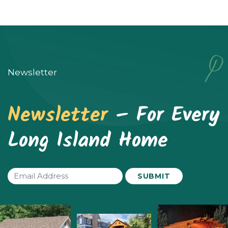
Newsletter
Newsletter
– For Every
Long Island Home
Email
(Required)