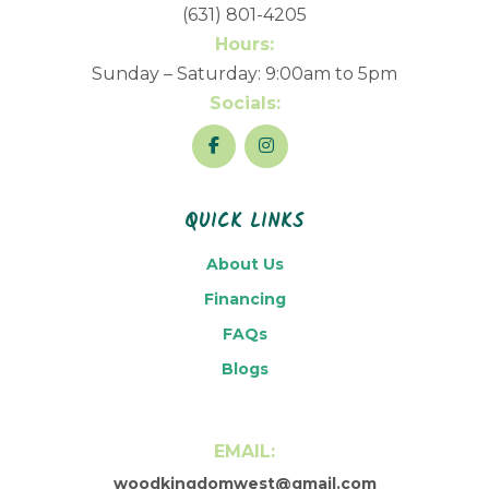
(631) 801-4205
Hours:
Sunday – Saturday: 9:00am to 5pm
Socials:
QUICK LINKS
About Us
Financing
FAQs
Blogs
EMAIL:
woodkingdomwest@gmail.com