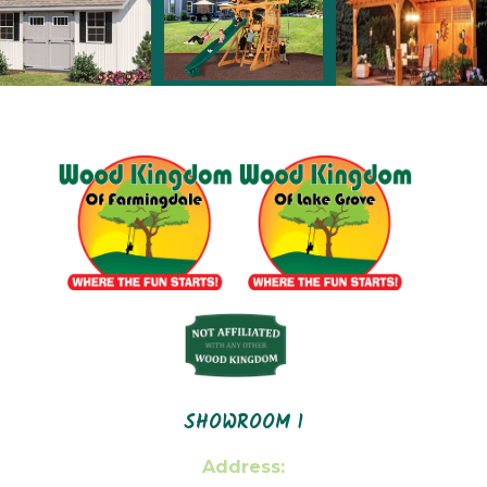
SHOWROOM 1
Address: