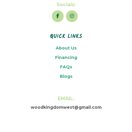
Socials:
QUICK LINKS
About Us
Financing
FAQs
Blogs
EMAIL:
woodkingdomwest@gmail.com