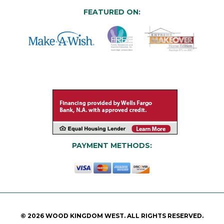
FEATURED ON:
PAYMENT METHODS:
© 2026 WOOD KINGDOM WEST. ALL RIGHTS RESERVED.