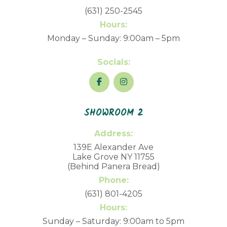
(631) 250-2545
Hours:
Monday – Sunday: 9:00am – 5pm
Socials:
SHOWROOM 2
Address:
139E Alexander Ave
Lake Grove NY 11755
(Behind Panera Bread)
Phone:
(631) 801-4205
Hours:
Sunday – Saturday: 9:00am to 5pm