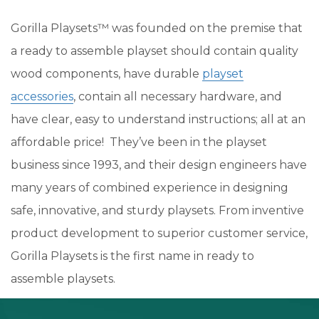
Gorilla Playsets™ was founded on the premise that
a ready to assemble playset should contain quality
wood components, have durable
playset
accessories
, contain all necessary hardware, and
have clear, easy to understand instructions; all at an
affordable price! They’ve been in the playset
business since 1993, and their design engineers have
many years of combined experience in designing
safe, innovative, and sturdy playsets. From inventive
product development to superior customer service,
Gorilla Playsets is the first name in ready to
assemble playsets.