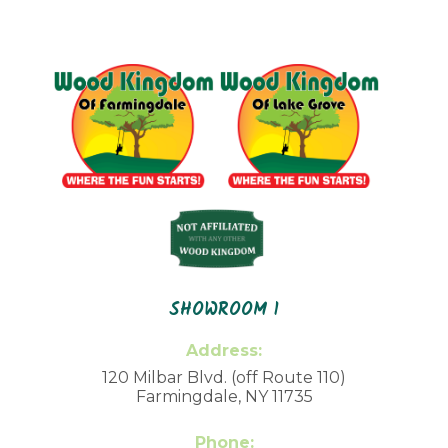
SHOWROOM 1
Address:
120 Milbar Blvd. (off Route 110)
Farmingdale, NY 11735
Phone: