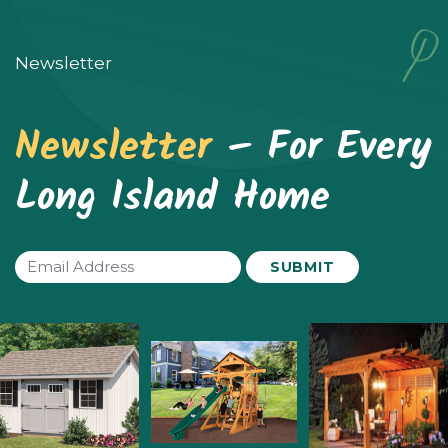
Newsletter
Newsletter
– For Every
Long Island Home
Email
(Required)