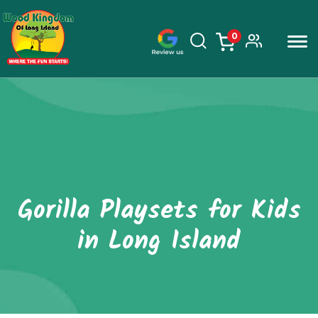
0
items
Skip
to
content
Gorilla Playsets for Kids
in Long Island